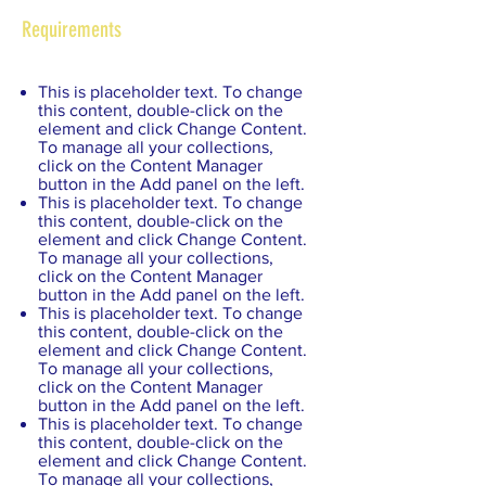
Requirements
This is placeholder text. To change
this content, double-click on the
element and click Change Content.
To manage all your collections,
click on the Content Manager
button in the Add panel on the left.
This is placeholder text. To change
this content, double-click on the
element and click Change Content.
To manage all your collections,
click on the Content Manager
button in the Add panel on the left.
This is placeholder text. To change
this content, double-click on the
element and click Change Content.
To manage all your collections,
click on the Content Manager
button in the Add panel on the left.
This is placeholder text. To change
this content, double-click on the
element and click Change Content.
To manage all your collections,