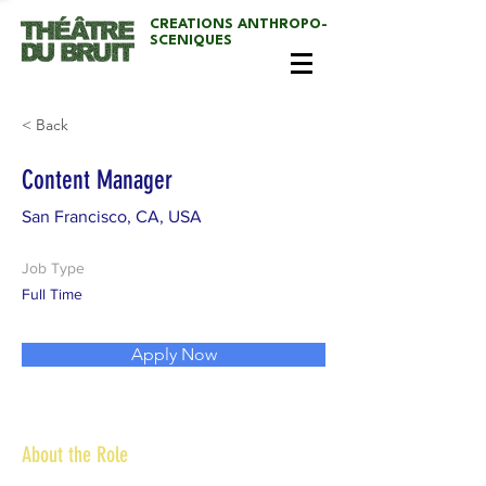
CREATIONS ANTHROPO-
SCENIQUES
< Back
Content Manager
San Francisco, CA, USA
Job Type
Full Time
Apply Now
About the Role