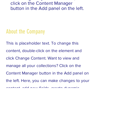
click on the Content Manager
button in the Add panel on the left.
About the Company
This is placeholder text. To change this
content, double-click on the element and
click Change Content. Want to view and
manage all your collections? Click on the
Content Manager button in the Add panel on
the left. Here, you can make changes to your
content, add new fields, create dynamic
pages and more. You can create as many
collections as you need.
Your collection is already set up for you with
fields and content. Add your own, or import
content from a CSV file. Add fields for any