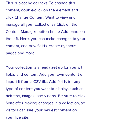
This is placeholder text. To change this
content, double-click on the element and
click Change Content. Want to view and
manage all your collections? Click on the
Content Manager button in the Add panel on
the left. Here, you can make changes to your
content, add new fields, create dynamic
pages and more.
Your collection is already set up for you with
fields and content. Add your own content or
import it from a CSV file. Add fields for any
type of content you want to display, such as
rich text, images, and videos. Be sure to click
Sync after making changes in a collection, so
visitors can see your newest content on
your live site.